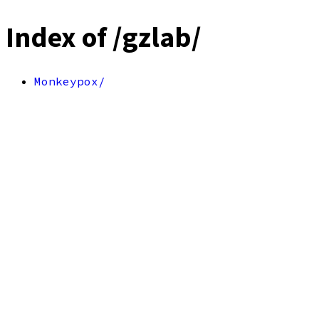
Index of /gzlab/
Monkeypox/